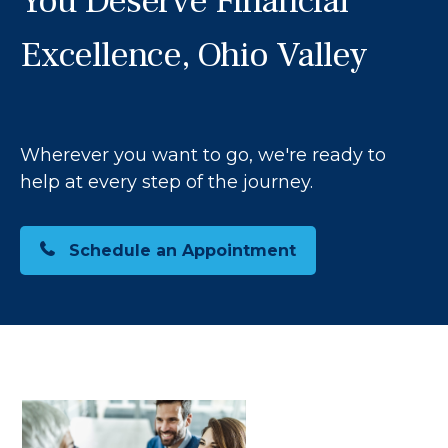
You Deserve Financial
Excellence, Ohio Valley
Wherever you want to go, we're ready to
help at every step of the journey.
Schedule an Appointment