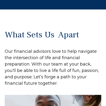
What Sets Us Apart
Our financial advisors love to help navigate
the intersection of life and financial
preparation. With our team at your back,
you'll be able to live a life full of fun, passion,
and purpose. Let’s forge a path to your
financial future together.