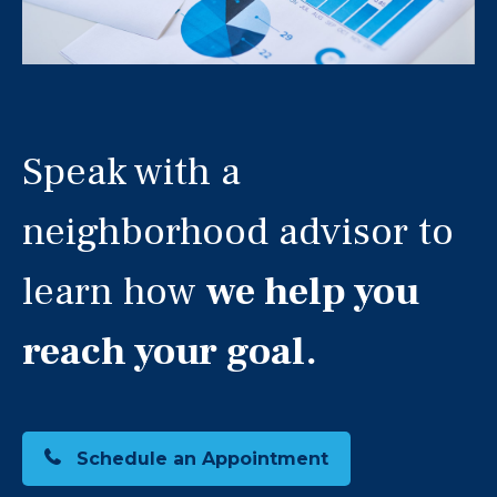
Speak with a
neighborhood advisor to
learn how
we help you
reach your goal.
Schedule an Appointment