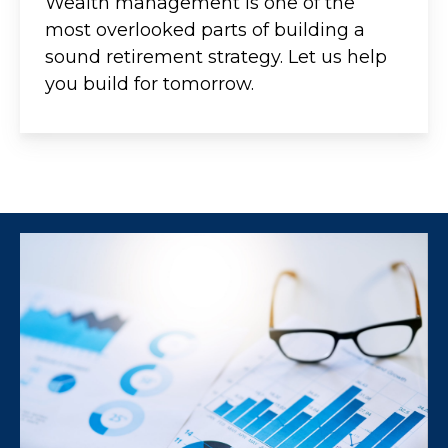
Wealth management is one of the
most overlooked parts of building a
sound retirement strategy. Let us help
you build for tomorrow.