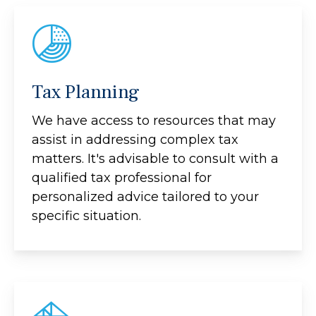
Tax Planning
We have access to resources that may
assist in addressing complex tax
matters. It's advisable to consult with a
qualified tax professional for
personalized advice tailored to your
specific situation.