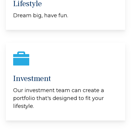
Lifestyle
Dream big, have fun.
Investment
Our investment team can create a
portfolio that's designed to fit your
lifestyle.