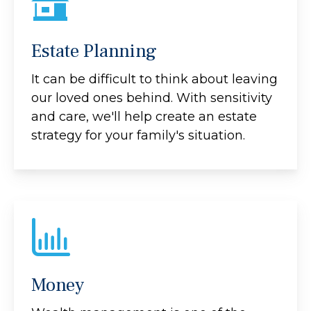
Estate Planning
It can be difficult to think about leaving
our loved ones behind. With sensitivity
and care, we'll help create an estate
strategy for your family's situation.
Money