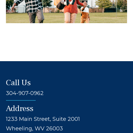
Call Us
304-907-0962
Address
1233 Main Street, Suite 2001
Wheeling, WV 26003