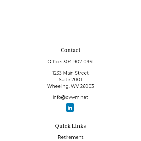
Contact
Office:
304-907-0961
1233 Main Street
Suite 2001
Wheeling,
WV
26003
info@ovwm.net
Quick Links
Retirement