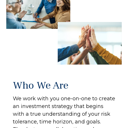
Who We Are
We work with you one-on-one to create
an investment strategy that begins
with a true understanding of your risk
tolerance, time horizon, and goals.