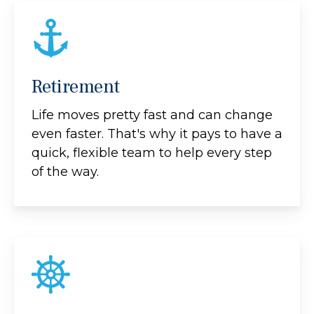
Retirement
Life moves pretty fast and can change
even faster. That's why it pays to have a
quick, flexible team to help every step
of the way.