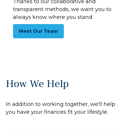
Thanks to our collaborative and
transparent methods, we want you to
always know where you stand.
Meet Our Team
How We Help
In addition to working together, we'll help
you have your finances fit your lifestyle.